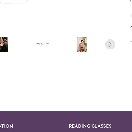
A
P
ATION
READING GLASSES