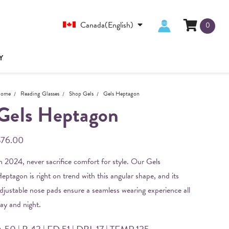
Canada(English)
0
Y
ome
Reading Glasses
Shop Gels
Gels Heptagon
Gels Heptagon
$76.00
n 2024, never sacrifice comfort for style. Our Gels
eptagon is right on trend with this angular shape, and its
djustable nose pads ensure a seamless wearing experience all
ay and night.