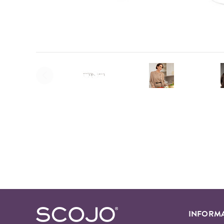
INFORM