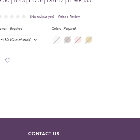
 50 | B 43 | ED 51 | DBL 17 | TEMP 135
(No reviews yet)
Write a Review
ower:
Required
Color:
Required
CONTACT US