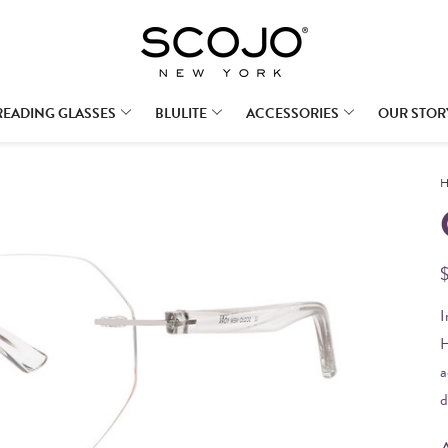
READING GLASSES
BLULITE
ACCESSORIES
OUR STOR
H
I
H
a
d