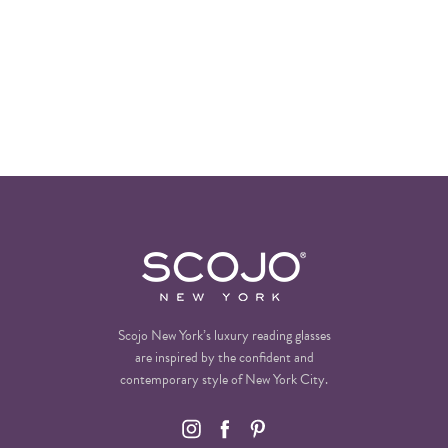
Scojo New York’s luxury reading glasses
are inspired by the confident and
contemporary style of New York City.