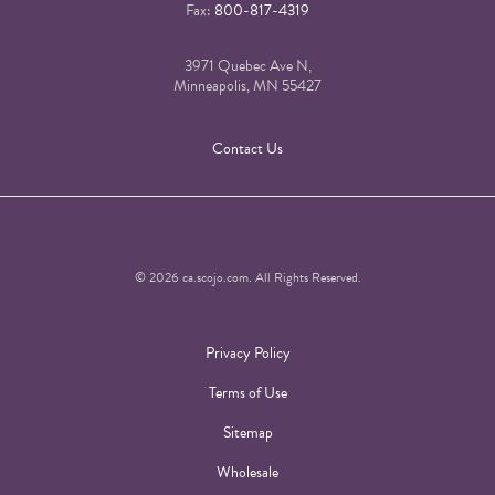
Fax:
800-817-4319
3971 Quebec Ave N,
Minneapolis, MN 55427
Contact Us
© 2026 ca.scojo.com. All Rights Reserved.
Privacy Policy
Terms of Use
Sitemap
Wholesale