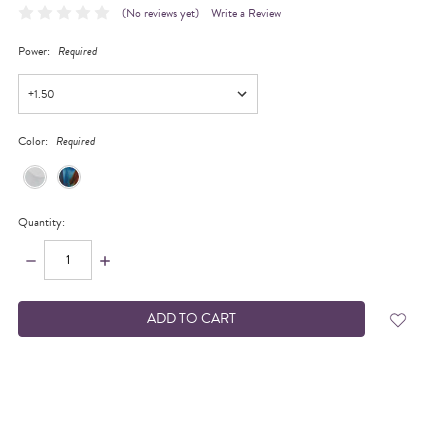
(No reviews yet)
Write a Review
Power:
Required
Color:
Required
Quantity:
DECREASE
INCREASE
QUANTITY:
QUANTITY:
items
in
stock