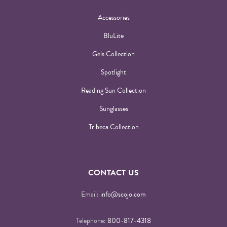
Accessories
BluLite
Gels Collection
Spotlight
Reading Sun Collection
Sunglasses
Tribeca Collection
CONTACT US
Email:
info@scojo.com
Telephone:
800-817-4318