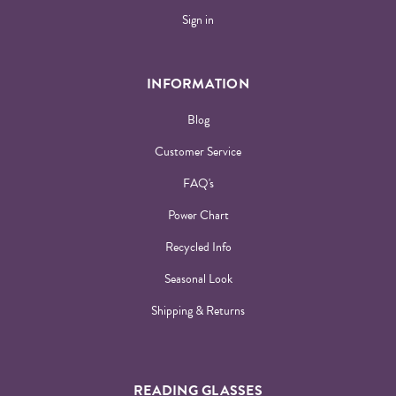
Sign in
INFORMATION
Blog
Customer Service
FAQ's
Power Chart
Recycled Info
Seasonal Look
Shipping & Returns
READING GLASSES