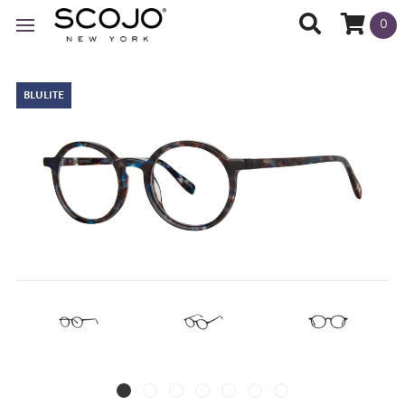
0
BLULITE