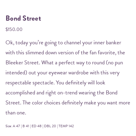
Bond Street
$150.00
Ok, today you’re going to channel your inner banker
with this slimmed down version of the fan favorite, the
Bleeker Street. What a perfect way to round (no pun
intended) out your eyewear wardrobe with this very
respectable spectacle. You definitely will look
accomplished and right on-trend wearing the Bond
Street. The color choices definitely make you want more
than one.
Size: A 47 | B 41 | ED 48 | DBL 20 | TEMP 142