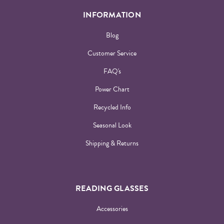
INFORMATION
Blog
Customer Service
FAQ's
Power Chart
Recycled Info
Seasonal Look
Shipping & Returns
READING GLASSES
Accessories