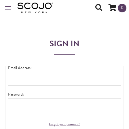
0
SIGN IN
Email Address:
Password:
Forgot your password?