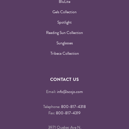
BluLite
Gels Collection
Spotlight
Reading Sun Collection
Sunglasses
Tribeca Collection
CONTACT US
Email:
info@scojo.com
Telephone:
800-817-4318
Fax:
800-817-4319
3971 Quebec Ave N,