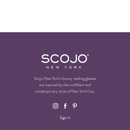
Scojo New York’s luxury reading glasses
are inspired by the confident and
contemporary style of New York City.
Sign in