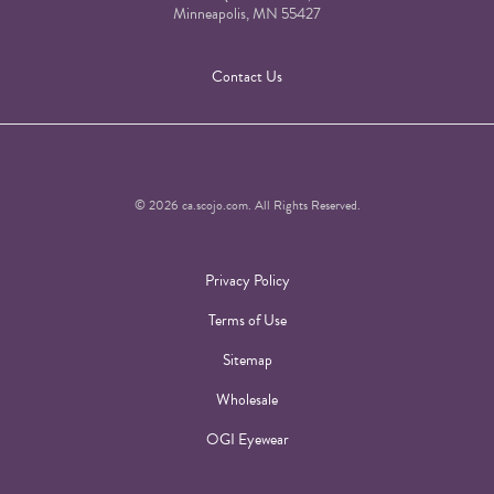
Minneapolis, MN 55427
Contact Us
© 2026 ca.scojo.com. All Rights Reserved.
Privacy Policy
Terms of Use
Sitemap
Wholesale
OGI Eyewear