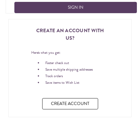
CREATE AN ACCOUNT WITH
US?
Here's what you get:
Faster check out
Save multiple shipping addresses
Track orders
Save items to Wish List
CREATE ACCOUNT